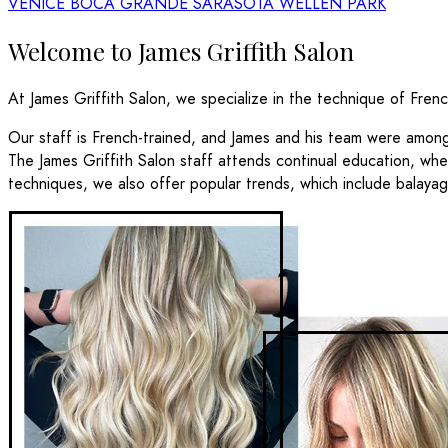
VENICE
BOCA GRANDE
SARASOTA
WELLEN PARK
Welcome to James Griffith Salon
At James Griffith Salon, we specialize in the technique of Fren
Our staff is French-trained, and James and his team were amo
The James Griffith Salon staff attends continual education, whet
techniques, we also offer popular trends, which include balayag