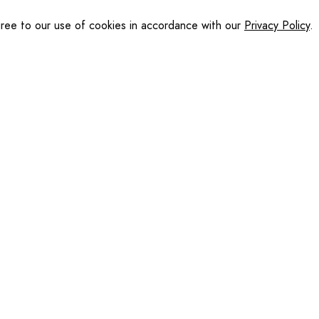
gree to our use of cookies in accordance with our
Privacy Policy
.