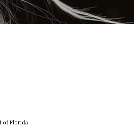
 of Florida