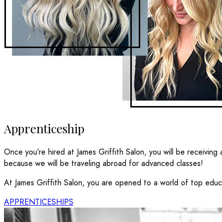
Apprenticeship
Once you’re hired at James Griffith Salon, you will be receiving a
because we will be traveling abroad for advanced classes!
At James Griffith Salon, you are opened to a world of top educat
APPRENTICESHIPS