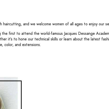
ch haircutting, and we welcome women of all ages to enjoy our se
ng the first to attend the world-famous Jacques Dessange Academ
her it’s to hone our technical skills or learn about the latest fa
e, color, and extensions.