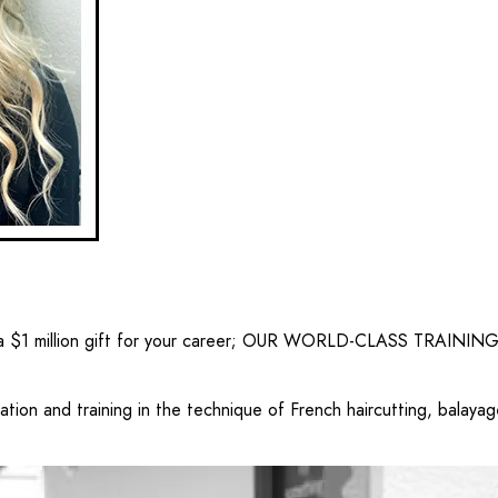
 $1 million gift for your career;
OUR WORLD-CLASS TRAINING
ion and training in the technique of French haircutting, balayage