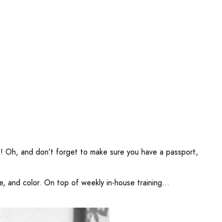
!
Oh, and don’t forget to make sure you have a passport,
, and color. On top of weekly in-house training...