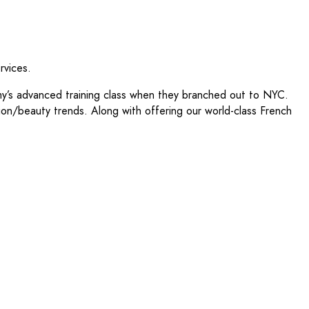
rvices.
y’s advanced training class when they branched out to NYC.
shion/beauty trends. Along with offering our world-class French