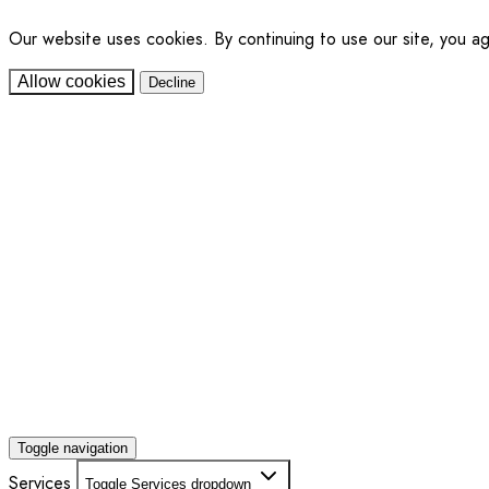
Our website uses cookies. By continuing to use our site, you a
Allow cookies
Decline
Toggle navigation
Services
Toggle Services dropdown