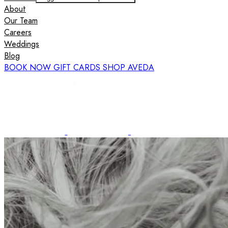
About
Our Team
Careers
Weddings
Blog
BOOK NOW
GIFT CARDS
SHOP AVEDA