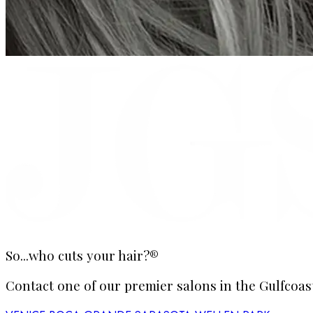
So...who cuts your hair?®
Contact one of our premier salons in the Gulfcoast