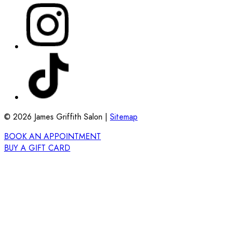
©
2026
James Griffith Salon |
Sitemap
BOOK AN APPOINTMENT
BUY A GIFT CARD