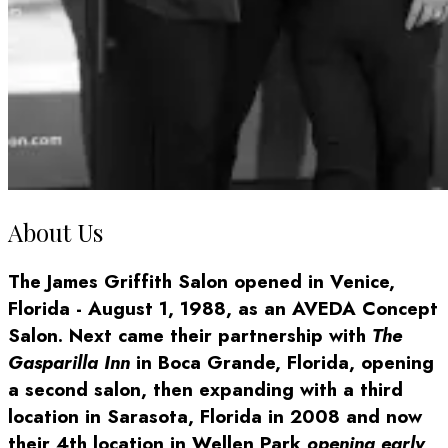
About Us
The James Griffith Salon opened in Venice,
Florida - August 1, 1988, as an AVEDA Concept
Salon. Next came their partnership with
The
Gasparilla Inn
in Boca Grande, Florida, opening
a second salon, then expanding with a third
location in Sarasota, Florida in 2008 and now
their 4th location in Wellen Park
opening early