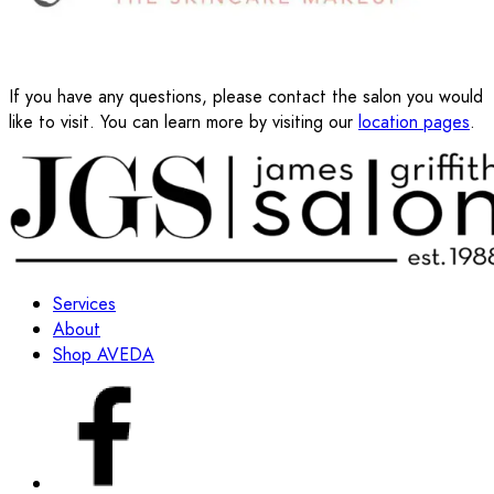
If you have any questions, please contact the salon you would
like to visit. You can learn more by visiting our
location pages
.
Services
About
Shop AVEDA