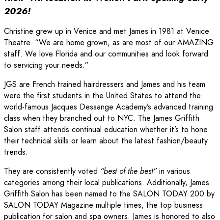
2026!
Christine grew up in Venice and met James in 1981 at Venice
Theatre. “We are home grown, as are most of our AMAZING
staff. We love Florida and our communities and look forward
to servicing your needs.”
JGS are French trained hairdressers and James and his team
were the first students in the United States to attend the
world-famous Jacques Dessange Academy’s advanced training
class when they branched out to NYC. The James Griffith
Salon staff attends continual education whether it’s to hone
their technical skills or learn about the latest fashion/beauty
trends.
They are consistently voted
“best of the best”
in various
categories among their local publications. Additionally, James
Griffith Salon has been named to the SALON TODAY 200 by
SALON TODAY Magazine multiple times, the top business
publication for salon and spa owners. James is honored to also