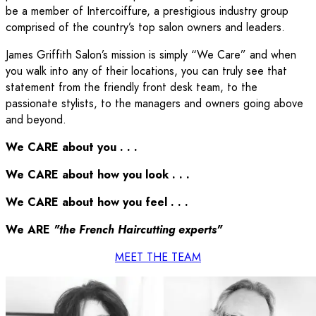
be a member of Intercoiffure, a prestigious industry group
comprised of the country’s top salon owners and leaders.
James Griffith Salon’s mission is simply “We Care” and when
you walk into any of their locations, you can truly see that
statement from the friendly front desk team, to the
passionate stylists, to the managers and owners going above
and beyond.
We CARE about you . . .
We CARE about how you look . . .
We CARE about how you feel . . .
We ARE
"the French Haircutting experts"
MEET THE TEAM