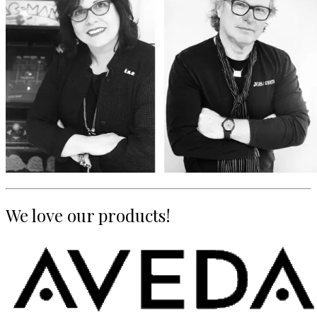
We love our products!