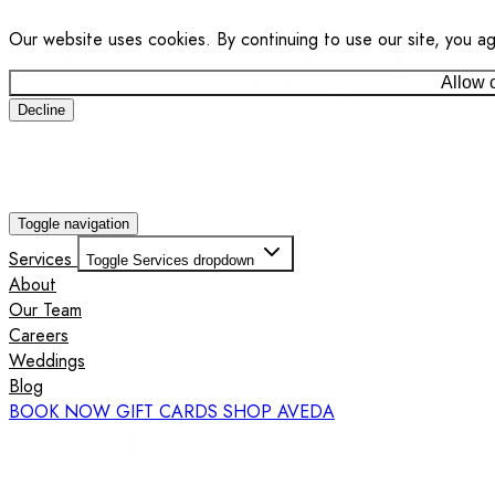
Our website uses cookies. By continuing to use our site, you a
Allow 
Decline
Toggle navigation
Services
Toggle Services dropdown
About
Our Team
Careers
Weddings
Blog
BOOK NOW
GIFT CARDS
SHOP AVEDA