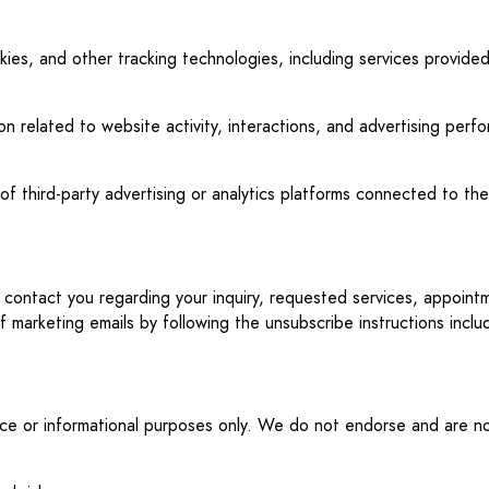
ookies, and other tracking technologies, including services provi
on related to website activity, interactions, and advertising per
f third-party advertising or analytics platforms connected to the
y contact you regarding your inquiry, requested services, appoin
marketing emails by following the unsubscribe instructions incl
ence or informational purposes only. We do not endorse and are not