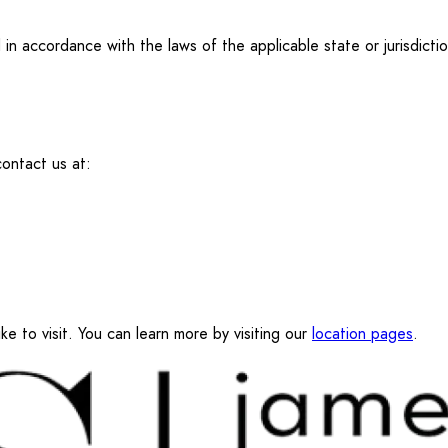
n accordance with the laws of the applicable state or jurisdictio
ontact us at:
ke to visit. You can learn more by visiting our
location pages
.