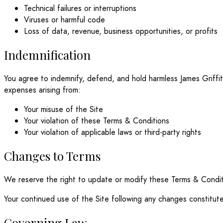
Technical failures or interruptions
Viruses or harmful code
Loss of data, revenue, business opportunities, or profits
Indemnification
You agree to indemnify, defend, and hold harmless James Griffith 
expenses arising from:
Your misuse of the Site
Your violation of these Terms & Conditions
Your violation of applicable laws or third-party rights
Changes to Terms
We reserve the right to update or modify these Terms & Conditi
Your continued use of the Site following any changes constitut
Governing Law