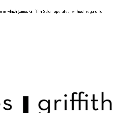
n in which James Griffith Salon operates, without regard to