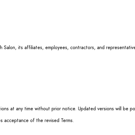
Salon, its affiliates, employees, contractors, and representatives
ons at any time without prior notice. Updated versions will be p
es acceptance of the revised Terms.