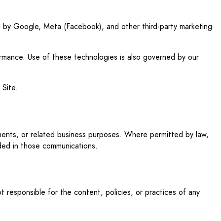
ded by Google, Meta (Facebook), and other third-party marketing
formance. Use of these technologies is also governed by our
 Site.
tments, or related business purposes. Where permitted by law,
uded in those communications.
 responsible for the content, policies, or practices of any