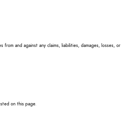
 from and against any claims, liabilities, damages, losses, or
osted on this page.