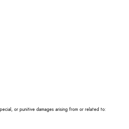
special, or punitive damages arising from or related to: