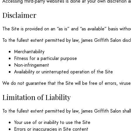
Accessing third-party websites is done at your own discretion an
Disclaimer
The Site is provided on an “as is” and “as available” basis witho
To the fullest extent permitted by law, James Griffith Salon discl
Merchantability
Fitness for a particular purpose
Non-infringement
Availability or uninterrupted operation of the Site
We do not guarantee that the Site will be free of errors, virus
Limitation of Liability
To the fullest extent permitted by law, James Griffith Salon shall
Your use of or inability to use the Site
Errors or inaccuracies in Site content