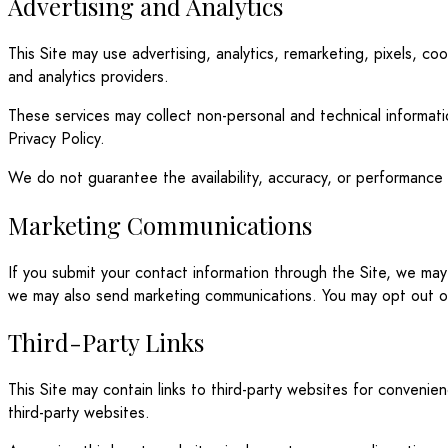
Advertising and Analytics
This Site may use advertising, analytics, remarketing, pixels, c
and analytics providers.
These services may collect non-personal and technical informati
Privacy Policy.
We do not guarantee the availability, accuracy, or performance o
Marketing Communications
If you submit your contact information through the Site, we ma
we may also send marketing communications. You may opt out of 
Third-Party Links
This Site may contain links to third-party websites for conveni
third-party websites.