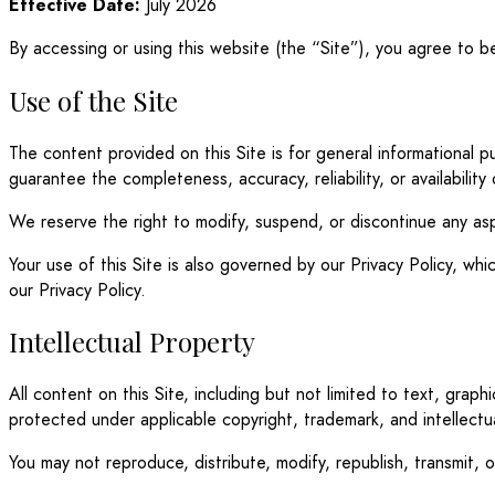
Effective Date:
July 2026
By accessing or using this website (the “Site”), you agree to 
Use of the Site
The content provided on this Site is for general informational
guarantee the completeness, accuracy, reliability, or availability
We reserve the right to modify, suspend, or discontinue any asp
Your use of this Site is also governed by our Privacy Policy, w
our Privacy Policy.
Intellectual Property
All content on this Site, including but not limited to text, graph
protected under applicable copyright, trademark, and intellectu
You may not reproduce, distribute, modify, republish, transmit, 