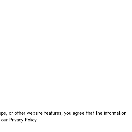
ups, or other website features, you agree that the information
our Privacy Policy.