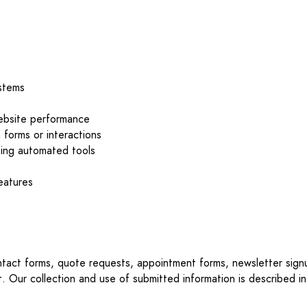
ystems
website performance
 forms or interactions
sing automated tools
features
ontact forms, quote requests, appointment forms, newsletter sign
t. Our collection and use of submitted information is described in 