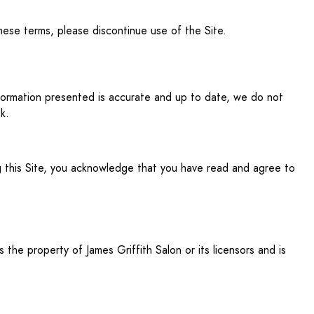
hese terms, please discontinue use of the Site.
nformation presented is accurate and up to date, we do not
k.
ing this Site, you acknowledge that you have read and agree to
s the property of James Griffith Salon or its licensors and is