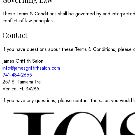
These Terms & Conditions shall be governed by and interpreted i
conflict of law principles.
Contact
If you have questions about these Terms & Conditions, please c
James Griffith Salon
info@jamesgriffithsalon.com
941-484-2665
257 S. Tamiami Trail
Venice, FL 34285
If you have any questions, please contact the salon you would li