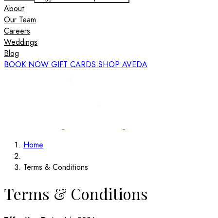
About
Our Team
Careers
Weddings
Blog
BOOK NOW
GIFT CARDS
SHOP AVEDA
Home
Terms & Conditions
Terms & Conditions