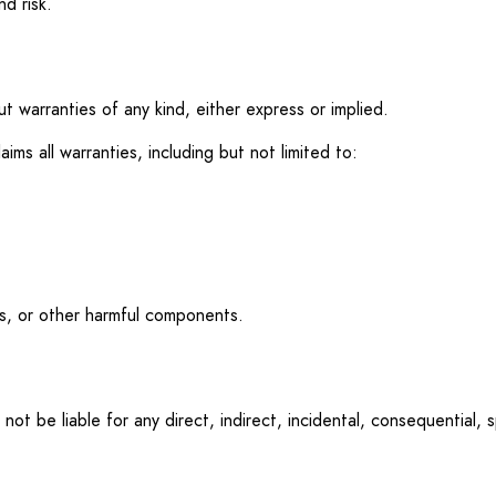
d risk.
ut warranties of any kind, either express or implied.
aims all warranties, including but not limited to:
es, or other harmful components.
 not be liable for any direct, indirect, incidental, consequential, 