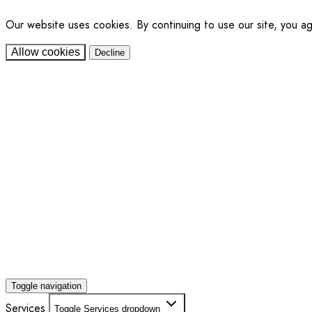
Our website uses cookies. By continuing to use our site, you a
Allow cookies
Decline
Toggle navigation
Services
Toggle Services dropdown