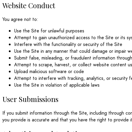
Website Conduct
You agree not to:
Use the Site for unlawful purposes
Attempt to gain unauthorized access to the Site or its s
Interfere with the functionality or security of the Site
Use the Site in any manner that could damage or impair 
Submit false, misleading, or fraudulent information through
Attempt to scrape, harvest, or collect website content u
Upload malicious software or code
Attempt to interfere with tracking, analytics, or security 
Use the Site in violation of applicable laws
User Submissions
If you submit information through the Site, including through c
you provide is accurate and that you have the right to provide i