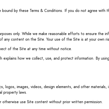
be bound by these Terms & Conditions. If you do not agree with t
 purposes only. While we make reasonable efforts to ensure the i
 of any content on the Site. Your use of the Site is at your own ris
ect of the Site at any time without notice.
hich explains how we collect, use, and protect information. By us
ics, logos, images, videos, design elements, and other materials, i
al property laws.
or otherwise use Site content without prior written permission.