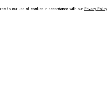
gree to our use of cookies in accordance with our
Privacy Policy
.